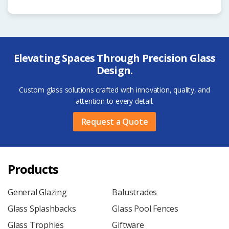
Elevating Spaces Through Precision Glass
Design.
Custom glass solutions crafted with innovation, quality, and
attention to every detail.
Request a Quote
Products
General Glazing
Balustrades
Glass Splashbacks
Glass Pool Fences
Glass Trophies
Giftware