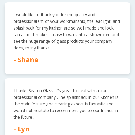
I would like to thank you for the quality and
professionalism of your workmanship, the leadlight, and
splashback for my kitchen are so well made and look
fantastic, It makes it easy to walk into a showroom and
see the huge range of glass products your company
does, many thanks.
- Shane
Thanks Seaton Glass It?s great to deal with a true
professional company ,The splashback in our Kitchen is
the main feature ,the cleaning aspect is fantastic and I
would not hesitate to recommend you to our friends in
the future .
- Lyn