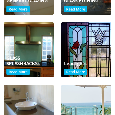
GENERAL GLAZING
GLASS ETCHING
Read More
Read More
GLASS
SPLASHBACKS
Leadlights
Read More
Read More