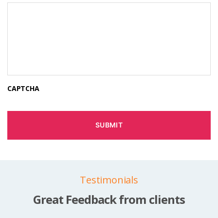
CAPTCHA
Testimonials
Great Feedback from clients