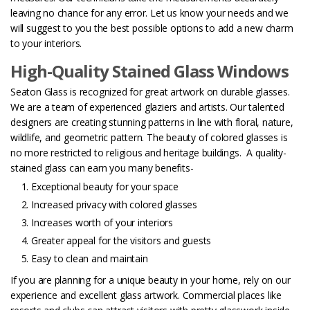
leaving no chance for any error. Let us know your needs and we
will suggest to you the best possible options to add a new charm
to your interiors.
High-Quality Stained Glass Windows
Seaton Glass is recognized for great artwork on durable glasses.
We are a team of experienced glaziers and artists. Our talented
designers are creating stunning patterns in line with floral, nature,
wildlife, and geometric pattern. The beauty of colored glasses is
no more restricted to religious and heritage buildings.
A quality-
stained glass can earn you many benefits-
Exceptional beauty for your space
Increased privacy with colored glasses
Increases worth of your interiors
Greater appeal for the visitors and guests
Easy to clean and maintain
If you are planning for a unique beauty in your home, rely on our
experience and excellent glass artwork. Commercial places like