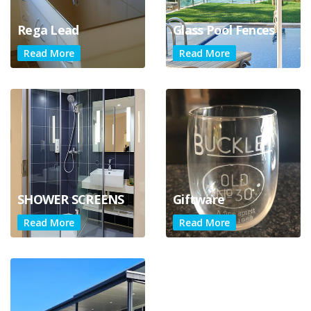
Rega Lead
Glass Pool Fences
Read More
Read More
SHOWER SCREENS
Giftware
Read More
Read More