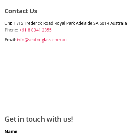
Contact Us
Unit 1 /15 Frederick Road Royal Park Adelaide SA 5014 Australia
Phone:
+61 8 8341 2355
Email:
info@seatonglass.com.au
Get in touch with us!
Name