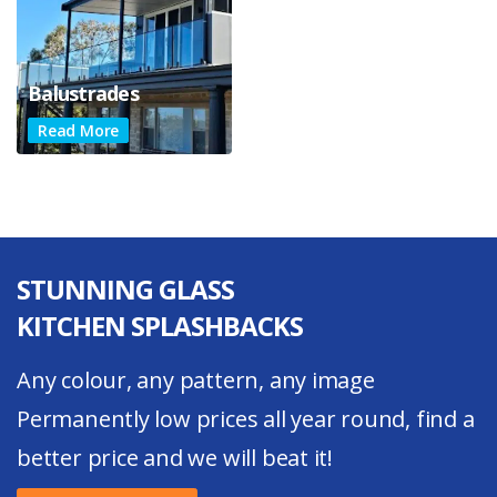
Balustrades
Read More
STUNNING GLASS
KITCHEN SPLASHBACKS
Any colour, any pattern, any image
Permanently low prices all year round, find a
better price and we will beat it!