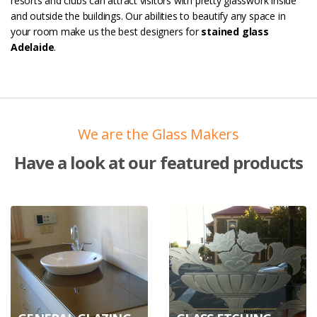
resorts and clubs can attract visitors with pretty glasswork inside
and outside the buildings. Our abilities to beautify any space in
your room make us the best designers for
stained glass
Adelaide
.
We are the Glass Makers
Have a look at our featured products