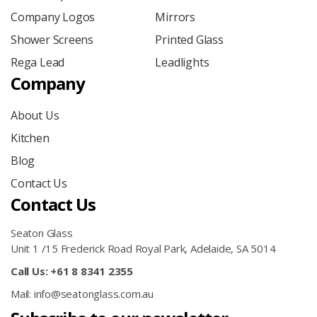
Company Logos
Mirrors
Shower Screens
Printed Glass
Rega Lead
Leadlights
Company
About Us
Kitchen
Blog
Contact Us
Contact Us
Seaton Glass
Unit 1 /15 Frederick Road Royal Park, Adelaide, SA 5014
Call Us: +61 8 8341 2355
Mail: info@seatonglass.com.au