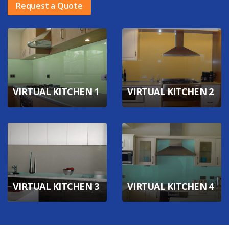
Request a Quote
VIRTUAL KITCHEN 1
VIRTUAL KITCHEN 2
VIRTUAL KITCHEN 3
VIRTUAL KITCHEN 4