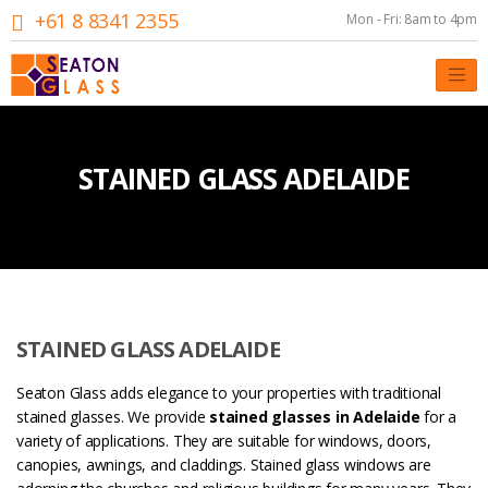
+61 8 8341 2355
Mon - Fri: 8am to 4pm
STAINED GLASS ADELAIDE
STAINED GLASS ADELAIDE
Seaton Glass adds elegance to your properties with traditional
stained glasses. We provide
stained glasses in Adelaide
for a
variety of applications. They are suitable for windows, doors,
canopies, awnings, and claddings. Stained glass windows are