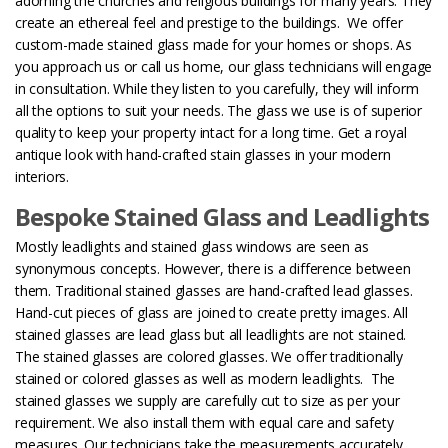
adorning the churches and religious buildings for many years. They
create an ethereal feel and prestige to the buildings.
We offer
custom-made stained glass made for your homes or shops. As
you approach us or call us home, our glass technicians will engage
in consultation. While they listen to you carefully, they will inform
all the options to suit your needs. The glass we use is of superior
quality to keep your property intact for a long time. Get a royal
antique look with hand-crafted stain glasses in your modern
interiors.
Bespoke Stained Glass and Leadlights
Mostly leadlights and stained glass windows are seen as
synonymous concepts. However, there is a difference between
them. Traditional stained glasses are hand-crafted lead glasses.
Hand-cut pieces of glass are joined to create pretty images. All
stained glasses are lead glass but all leadlights are not stained.
The stained glasses are colored glasses. We offer traditionally
stained or colored glasses as well as modern leadlights.
The
stained glasses we supply are carefully cut to size as per your
requirement. We also install them with equal care and safety
measures. Our technicians take the measurements accurately