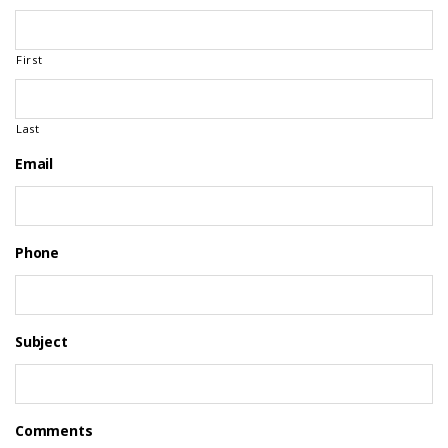
First
Last
Email
Phone
Subject
Comments