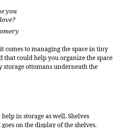
me you
 love?
gomery
 it comes to managing the space in tiny
d that could help you organize the space
ay storage ottomans underneath the
help in storage as well. Shelves
goes on the display of the shelves.