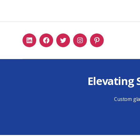
Linkedin
Facebook
Twitter
Instagram
Pinterest
Elevating 
Custom glas