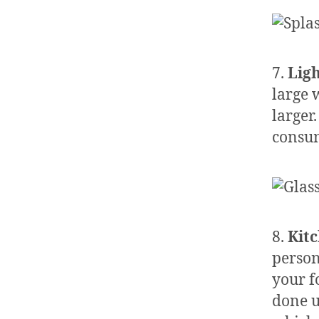
7.
Lig
large 
larger
consum
8.
Kit
person
your f
done u