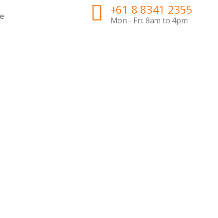
+61 8 8341 2355
e
Mon - Fri: 8am to 4pm