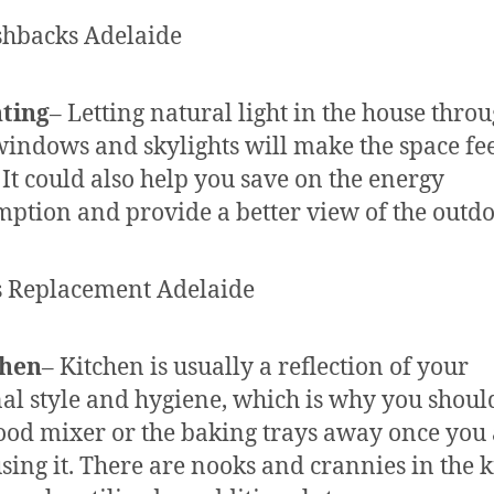
hting
– Letting natural light in the house thro
windows and skylights will make the space fe
. It could also help you save on the energy
ption and provide a better view of the outdo
chen
– Kitchen is usually a reflection of your
al style and hygiene, which is why you shoul
ood mixer or the baking trays away once you
sing it. There are nooks and crannies in the 