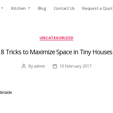
s
Kitchen
Blog
Contact Us
Request a Quot
Categories
UNCATEGORIZED
8 Tricks to Maximize Space in Tiny Houses
By
admin
10 February 2017
Post
Post
author
date