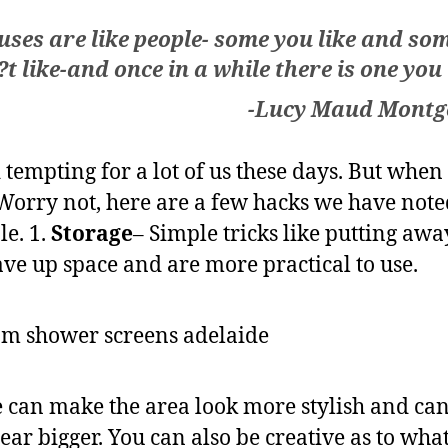
ses are like people- some you like and so
t like-and once in a while there is one you
-Lucy Maud Mont
tempting for a lot of us these days. But when
 Worry not, here are a few hacks we have note
e. 1.
Storage
– Simple tricks like putting aw
save up space and are more practical to use.
e can make the area look more stylish and can 
r bigger. You can also be creative as to what 