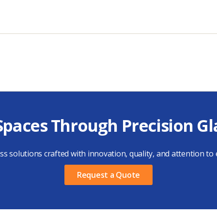
Spaces Through Precision Gl
s solutions crafted with innovation, quality, and attention to e
Request a Quote