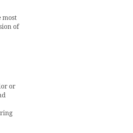
e most
sion of
lor or
nd
bring