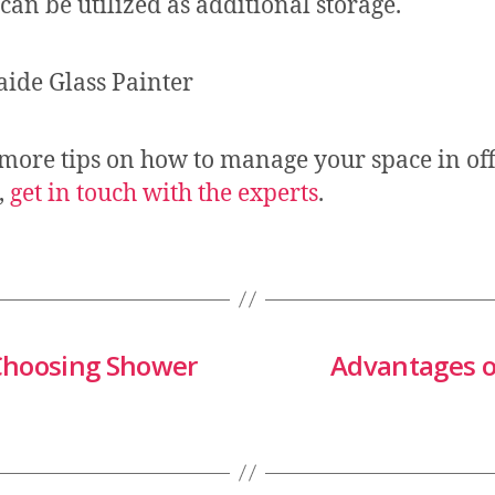
can be utilized as additional storage.
 more tips on how to manage your space in off
,
get in touch with the experts
.
 Choosing Shower
Advantages o