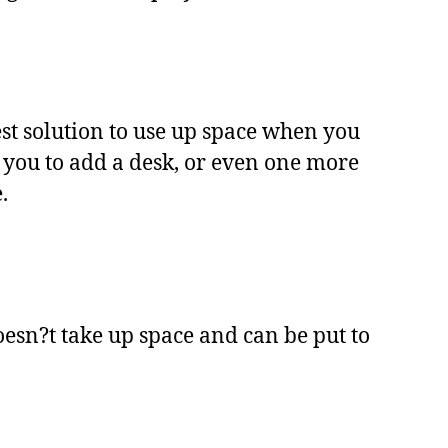
best solution to use up space when you
r you to add a desk, or even one more
.
oesn?t take up space and can be put to