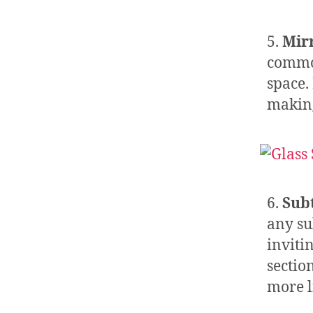
5.
Mir
common
space. 
making
6.
Sub
any su
inviti
sectio
more li