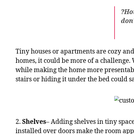
?Hou
don?
Tiny houses or apartments are cozy and 
homes, it could be more of a challenge.
while making the home more presentabl
stairs or hiding it under the bed could 
2.
Shelves
– Adding shelves in tiny spac
installed over doors make the room appea