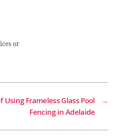
ices or
f Using Frameless Glass Pool
→
Fencing in Adelaide