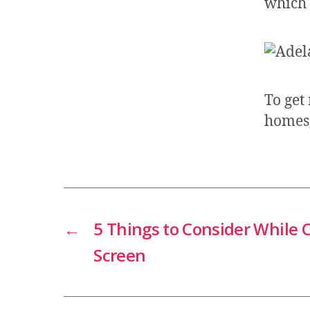
which 
To get
homes
←
5 Things to Consider While
Screen