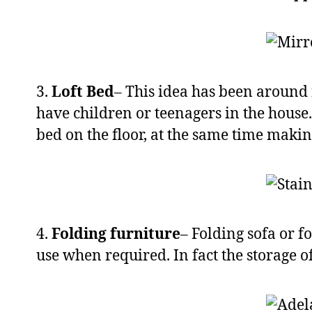
3.
Loft Bed
– This idea has been around f
have children or teenagers in the house.
bed on the floor, at the same time makin
4.
Folding furniture
– Folding sofa or f
use when required. In fact the storage o