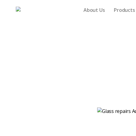
About Us
Product