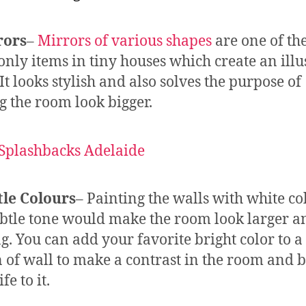
rors
–
Mirrors of various shapes
are one of th
ly items in tiny houses which create an illu
It looks stylish and also solves the purpose of
 the room look bigger.
tle Colours
– Painting the walls with white co
btle tone would make the room look larger a
ng. You can add your favorite bright color to a
n of wall to make a contrast in the room and 
fe to it.