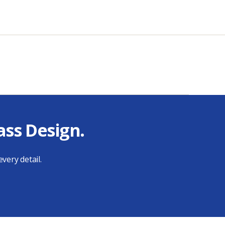
ass Design.
very detail.