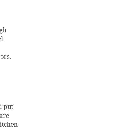
ugh
el
ors.
d put
 are
kitchen