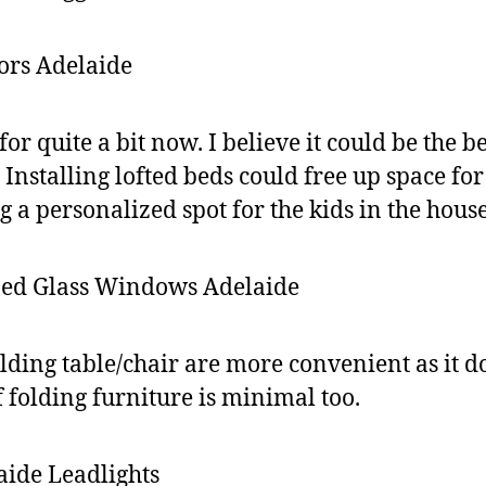
or quite a bit now. I believe it could be the 
 Installing lofted beds could free up space fo
g a personalized spot for the kids in the house
olding table/chair are more convenient as it d
f folding furniture is minimal too.