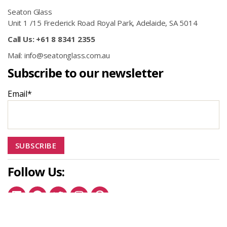
Seaton Glass
Unit 1 /15 Frederick Road Royal Park, Adelaide, SA 5014
Call Us: +61 8 8341 2355
Mail: info@seatonglass.com.au
Subscribe to our newsletter
Email*
Follow Us:
Linkedin
Facebook
Twitter
Instagram
Pinterest
© 2026
Seaton Glass