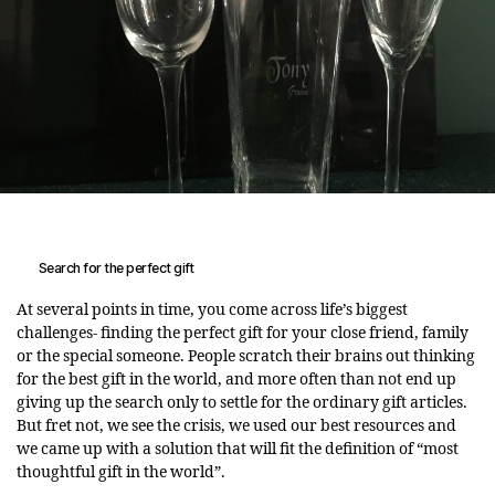
Search for the perfect gift
At several points in time, you come across life’s biggest
challenges- finding the perfect gift for your close friend, family
or the special someone. People scratch their brains out thinking
for the best gift in the world, and more often than not end up
giving up the search only to settle for the ordinary gift articles.
But fret not, we see the crisis, we used our best resources and
we came up with a solution that will fit the definition of “most
thoughtful gift in the world”.