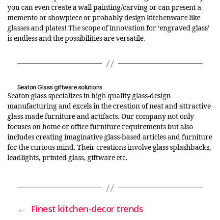
you can even create a wall painting/carving or can present a
memento or showpiece or probably design kitchenware like
glasses and plates! The scope of innovation for ‘engraved glass’
is endless and the possibilities are versatile.
Seaton Glass giftware solutions
Seaton glass specializes in high quality glass-design
manufacturing and excels in the creation of neat and attractive
glass-made furniture and artifacts. Our company not only
focuses on home or office furniture requirements but also
includes creating imaginative glass-based articles and furniture
for the curious mind. Their creations involve glass splashbacks,
leadlights, printed glass, giftware etc.
←
Finest kitchen-decor trends