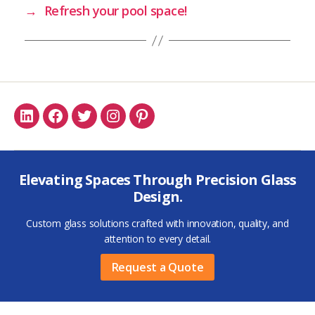
→
Refresh your pool space!
Linkedin
Facebook
Twitter
Instagram
Pinterest
Elevating Spaces Through Precision Glass
Design.
Custom glass solutions crafted with innovation, quality, and
attention to every detail.
Request a Quote