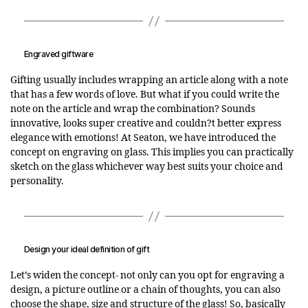
Engraved giftware
Gifting usually includes wrapping an article along with a note
that has a few words of love. But what if you could write the
note on the article and wrap the combination? Sounds
innovative, looks super creative and couldn?t better express
elegance with emotions! At Seaton, we have introduced the
concept on engraving on glass. This implies you can practically
sketch on the glass whichever way best suits your choice and
personality.
Design your ideal definition of gift
Let’s widen the concept- not only can you opt for engraving a
design, a picture outline or a chain of thoughts, you can also
choose the shape, size and structure of the glass! So, basically