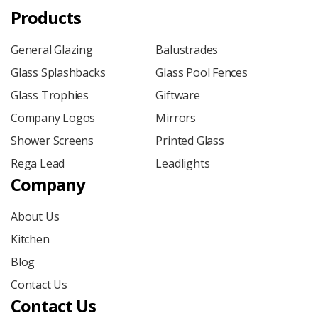
Products
General Glazing
Balustrades
Glass Splashbacks
Glass Pool Fences
Glass Trophies
Giftware
Company Logos
Mirrors
Shower Screens
Printed Glass
Rega Lead
Leadlights
Company
About Us
Kitchen
Blog
Contact Us
Contact Us