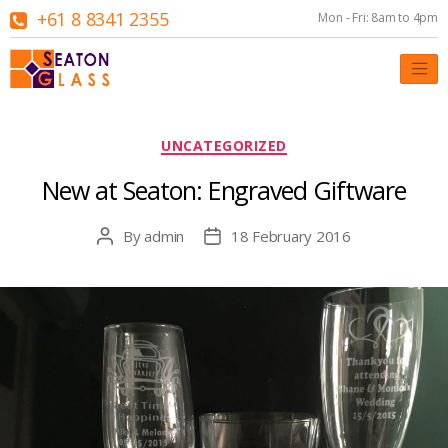
+61 8 8341 2355
Mon - Fri: 8am to 4pm
Categories
UNCATEGORIZED
New at Seaton: Engraved Giftware
By
admin
18 February 2016
Post
Post
author
date