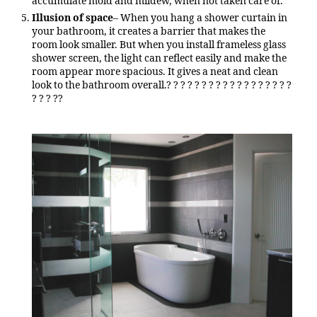
accumulate mold and mildew, when not taken care of.
Illusion of space
– When you hang a shower curtain in
your bathroom, it creates a barrier that makes the
room look smaller. But when you install frameless glass
shower screen, the light can reflect easily and make the
room appear more spacious. It gives a neat and clean
look to the bathroom overall.? ? ? ? ? ? ? ? ? ? ? ? ? ? ? ? ? ?
? ? ? ??