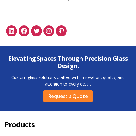
Linkedin
Facebook
Twitter
Instagram
Pinterest
Elevating Spaces Through Precision Glass
Design.
Custom glass solutions crafted with innovation, quality, and
attention to every detail.
Request a Quote
Products