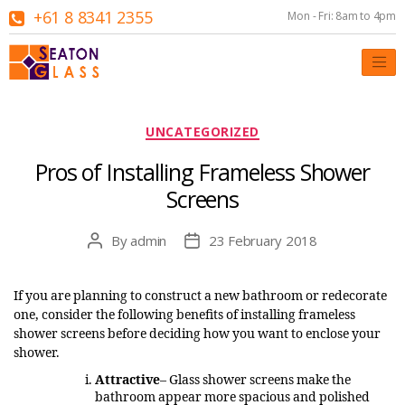
+61 8 8341 2355
Mon - Fri: 8am to 4pm
Categories
UNCATEGORIZED
Pros of Installing Frameless Shower
Screens
By
admin
23 February 2018
Post
Post
author
date
If you are planning to construct a new bathroom or redecorate
one, consider the following benefits of installing frameless
shower screens before deciding how you want to enclose your
shower.
Attractive
– Glass shower screens make the
bathroom appear more spacious and polished