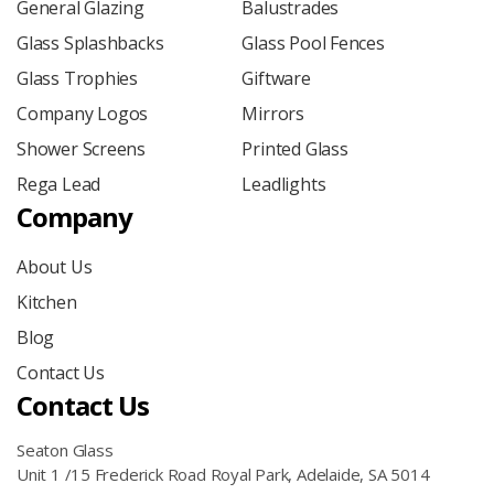
General Glazing
Balustrades
Glass Splashbacks
Glass Pool Fences
Glass Trophies
Giftware
Company Logos
Mirrors
Shower Screens
Printed Glass
Rega Lead
Leadlights
Company
About Us
Kitchen
Blog
Contact Us
Contact Us
Seaton Glass
Unit 1 /15 Frederick Road Royal Park, Adelaide, SA 5014