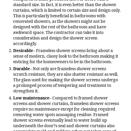
standard size. In fact, it is even better than the shower
curtains, which is limited to certain size and design only.
This is particularly beneficial in bathrooms with
renovated showers, as the showers might not be
designed with the rest of the bathroom and have
awkward space. The contractor can take it into
consideration and design the shower screen
accordingly.
Desirable
– Frameless shower screens bring about a
sense of modern, classy look to the bathroom making it
enticing for the homeowners to be in the bathroom.
Durable
– Not only are frameless shower screens
scratch resistant, they are also shatter resistant as well.
The glass used for making the shower screens undergo
a prolonged process of tempering and treatment to
strengthen it.
Low maintenance
– Compared to framed shower
screens and shower curtains, frameless shower screens
require no maintenance except for cleaning required
removing water spots ansoaping residue. Framed
shower screens eventually lead to water build up
underneath the door?s seal and shower curtains also