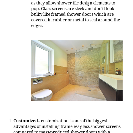
as they allow shower tile design elements to
pop. Glass screens are sleek and don?t look
bulky like framed shower doors which are
covered in rubber or metal to seal around the
edges.
Customized
– customization is one of the biggest
advantages of installing frameless glass shower screens
compared to mass-produced shower doors with a