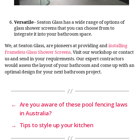
Versatile
– Seaton Glass has a wide range of options of
glass shower screens that you can choose from to
integrate it into your bathroom space.
We, at Seaton Glass, are pioneers at providing and
installing
Frameless Glass Shower Screens
. Visit our workshop or contact
us and send in your requirements. Our expert contractors
would assess the layout of your bathroom and come up with an
optimal design for your next bathroom project.
←
Are you aware of these pool fencing laws
in Australia?
→
Tips to style up your kitchen